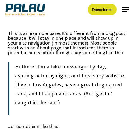
Skip
Men
to
Donaciones
main
content
Close
Menu
This is an example page. It’s different from a blog post
because it will stay in one place and will show up in
your site navigation (in most themes). Most people
start with an About page that introduces them to
potential site visitors. It might say something like this:
Hi there! I’m a bike messenger by day,
aspiring actor by night, and this is my website.
I live in Los Angeles, have a great dog named
Jack, and I like piña coladas. (And gettin’
caught in the rain.)
…or something like this: