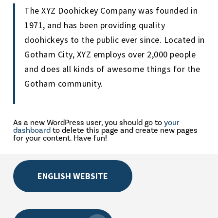
The XYZ Doohickey Company was founded in
1971, and has been providing quality
doohickeys to the public ever since. Located in
Gotham City, XYZ employs over 2,000 people
and does all kinds of awesome things for the
Gotham community.
As a new WordPress user, you should go to
your
dashboard
to delete this page and create new pages
for your content. Have fun!
ENGLISH WEBSITE