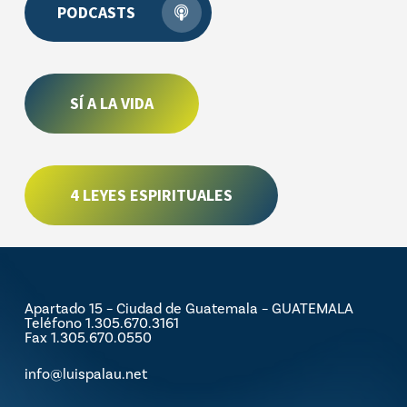
PODCASTS
SÍ A LA VIDA
4 LEYES ESPIRITUALES
Apartado 15 – Ciudad de Guatemala – GUATEMALA
Teléfono 1.305.670.3161
Fax 1.305.670.0550
info@luispalau.net