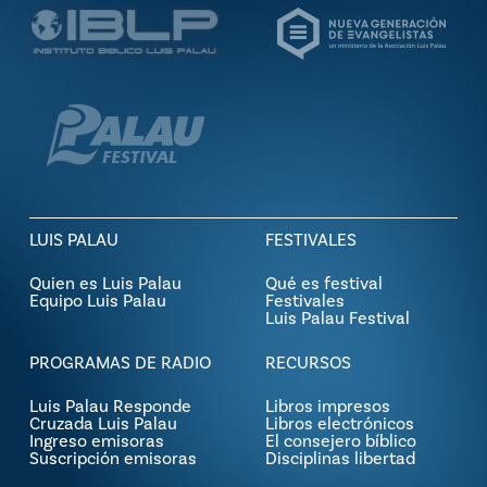
LUIS PALAU
FESTIVALES
Quien es Luis Palau
Qué es festival
Equipo Luis Palau
Festivales
Luis Palau Festival
PROGRAMAS DE RADIO
RECURSOS
Luis Palau Responde
Libros impresos
Cruzada Luis Palau
Libros electrónicos
Ingreso emisoras
El consejero bíblico
Suscripción emisoras
Disciplinas libertad